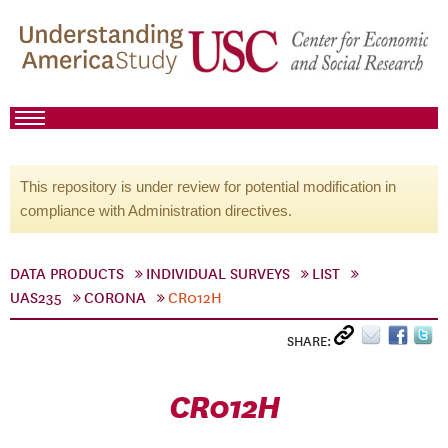
This repository is under review for potential modification in
compliance with Administration directives.
DATA PRODUCTS
INDIVIDUAL SURVEYS
LIST
UAS235
CORONA
CR012H
SHARE:
CR012H