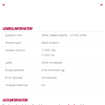
«
»
GENERAL INFORMATION
Question text:
Other, please specify: ~cr012h_other
Answer type:
Radio buttons
Answer options:
1 (YES) Yes
2 (NO) No
Label:
Other contacted
Empty allowed:
One-time warning
Error allowed:
Not allowed
Multiple instances:
No
DATA INFORMATION