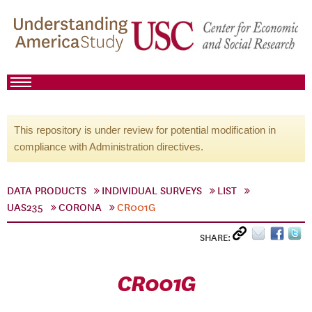
This repository is under review for potential modification in
compliance with Administration directives.
DATA PRODUCTS
INDIVIDUAL SURVEYS
LIST
UAS235
CORONA
CR001G
SHARE:
CR001G