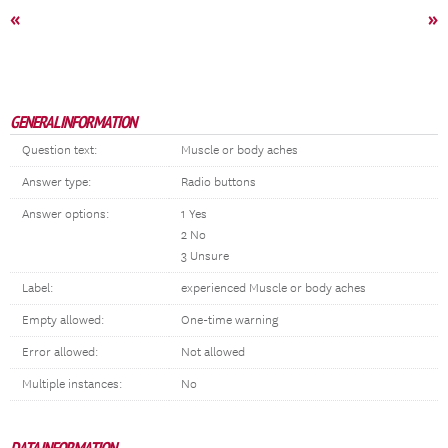
«
»
GENERAL INFORMATION
Question text:
Muscle or body aches
Answer type:
Radio buttons
Answer options:
1 Yes
2 No
3 Unsure
Label:
experienced Muscle or body aches
Empty allowed:
One-time warning
Error allowed:
Not allowed
Multiple instances:
No