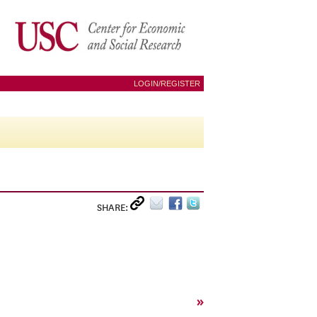
LOGIN/REGISTER
SHARE:
»