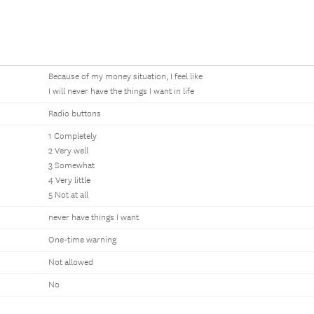
Because of my money situation, I feel like
I will never have the things I want in life
Radio buttons
1 Completely
2 Very well
3 Somewhat
4 Very little
5 Not at all
never have things I want
One-time warning
Not allowed
No