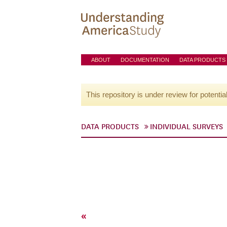
ABOUT
DOCUMENTATION
DATA PRODUCTS
This repository is under review for potentia
DATA PRODUCTS
INDIVIDUAL SURVEYS
«