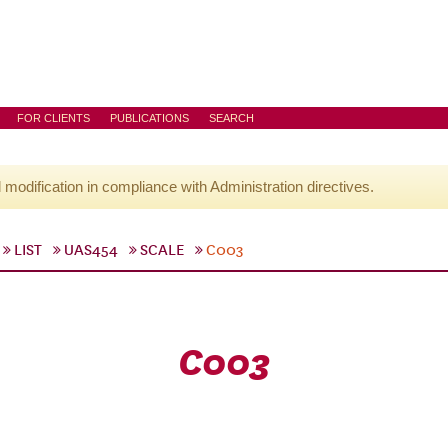
FOR CLIENTS
PUBLICATIONS
SEARCH
l modification in compliance with Administration directives.
LIST
UAS454
SCALE
C003
C003