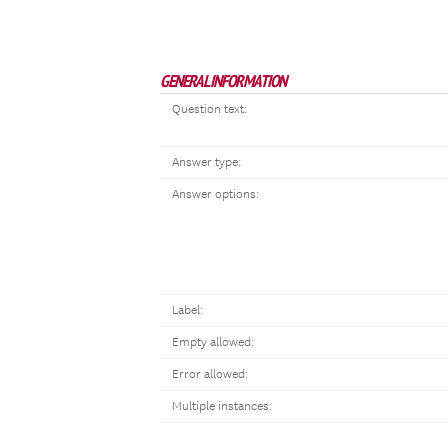
GENERAL INFORMATION
Question text:
Answer type:
Answer options:
Label:
Empty allowed:
Error allowed:
Multiple instances: