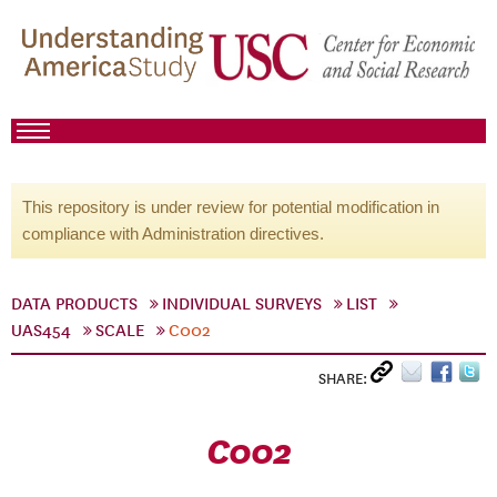
This repository is under review for potential modification in
compliance with Administration directives.
DATA PRODUCTS
INDIVIDUAL SURVEYS
LIST
UAS454
SCALE
C002
SHARE:
C002