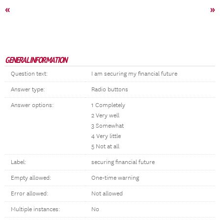
«
»
GENERAL INFORMATION
Question text:
I am securing my financial future
Answer type:
Radio buttons
Answer options:
1 Completely
2 Very well
3 Somewhat
4 Very little
5 Not at all
Label:
securing financial future
Empty allowed:
One-time warning
Error allowed:
Not allowed
Multiple instances:
No