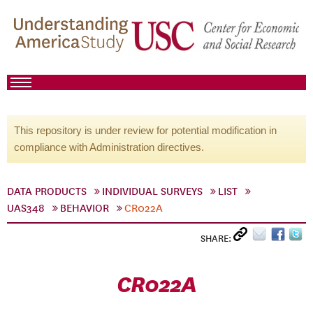
This repository is under review for potential modification in
compliance with Administration directives.
DATA PRODUCTS
INDIVIDUAL SURVEYS
LIST
UAS348
BEHAVIOR
CR022A
SHARE:
CR022A