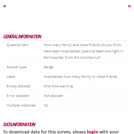
«
»
GENERAL INFORMATION
Question text:
How many family and close friends do you think
have been hospitalized (spent at least one night in
the hospital) from the coronavirus?
Answer type:
Range
Label:
hospitalized how many family or close friends
Empty allowed:
One-time warning
Error allowed:
Not allowed
Multiple instances:
No
DATA INFORMATION
login
To download data for this survey, please
with your