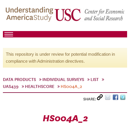
This repository is under review for potential modification in
compliance with Administration directives.
DATA PRODUCTS
INDIVIDUAL SURVEYS
LIST
UAS439
HEALTHSCORE
HS004A_2
SHARE:
HS004A_2