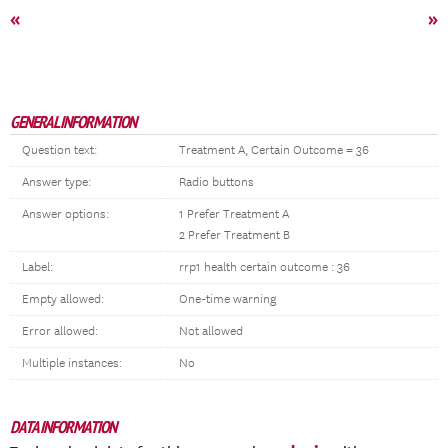
«
»
GENERAL INFORMATION
Question text:
Treatment A, Certain Outcome = 36
Answer type:
Radio buttons
Answer options:
1 Prefer Treatment A
2 Prefer Treatment B
Label:
rrp1 health certain outcome : 36
Empty allowed:
One-time warning
Error allowed:
Not allowed
Multiple instances:
No
DATA INFORMATION