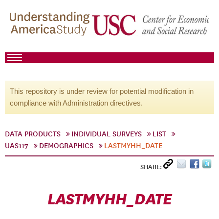
This repository is under review for potential modification in
compliance with Administration directives.
DATA PRODUCTS
INDIVIDUAL SURVEYS
LIST
UAS117
DEMOGRAPHICS
LASTMYHH_DATE
SHARE:
LASTMYHH_DATE