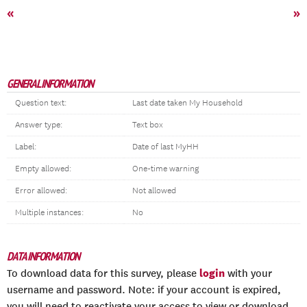
«
»
GENERAL INFORMATION
Question text:
Last date taken My Household
Answer type:
Text box
Label:
Date of last MyHH
Empty allowed:
One-time warning
Error allowed:
Not allowed
Multiple instances:
No
DATA INFORMATION
login
To download data for this survey, please
with your
username and password. Note: if your account is expired,
you will need to reactivate your access to view or download