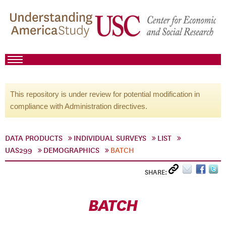
This repository is under review for potential modification in
compliance with Administration directives.
DATA PRODUCTS
INDIVIDUAL SURVEYS
LIST
UAS299
DEMOGRAPHICS
BATCH
SHARE:
BATCH