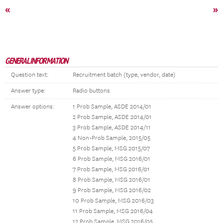
«
»
GENERAL INFORMATION
Question text:
Recruitment batch (type, vendor, date)
Answer type:
Radio buttons
Answer options:
1 Prob Sample, ASDE 2014/01
2 Prob Sample, ASDE 2014/01
3 Prob Sample, ASDE 2014/11
4 Non-Prob Sample, 2015/05
5 Prob Sample, MSG 2015/07
6 Prob Sample, MSG 2016/01
7 Prob Sample, MSG 2016/01
8 Prob Sample, MSG 2016/01
9 Prob Sample, MSG 2016/02
10 Prob Sample, MSG 2016/03
11 Prob Sample, MSG 2016/04
12 Prob Sample, MSG 2016/05