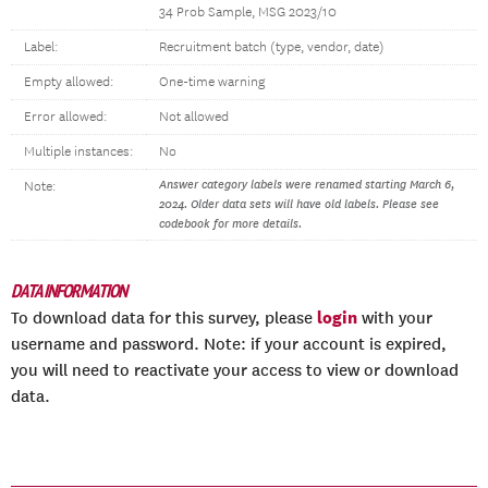
34 Prob Sample, MSG 2023/10
Label:
Recruitment batch (type, vendor, date)
Empty allowed:
One-time warning
Error allowed:
Not allowed
Multiple instances:
No
Answer category labels were renamed starting March 6,
Note:
2024. Older data sets will have old labels. Please see
codebook for more details.
DATA INFORMATION
login
To download data for this survey, please
with your
username and password. Note: if your account is expired,
you will need to reactivate your access to view or download
data.