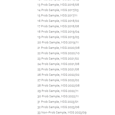
13 Prob Sample, MSG 2016/08
14 Prob Sample, MSG 2017/03
15 Prob Sample, MSG 2017/11
16 Prob Sample, MSG 2018/02
17 Prob Sample, MSG 2018/08
18 Prob Sample, MSG 2019/04
19 Prob Sample, MSG 2019/05
20 Prob Sample, MSG 2019/11
21 Prob Sample, MSG 2020/08
22 Prob Sample, MSG 2020/10
23 Prob Sample, MSG 2021/02
24 Prob Sample, MSG 2021/08
25 Prob Sample, MSG 2021/08
26 Prob Sample, MSG 2022/02
27 Prob Sample, MSG 2022/02
28 Prob Sample, MSG 2022/08
29 Prob Sample, MSG 2022/11
30 Prob Sample, MSG 2022/11
31 Prob Sample, MSG 2023/01
32 Prob Sample, MSG 2023/06
33 Non-Prob Sample, MSG 2023/09