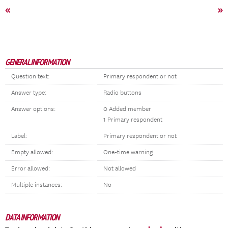
«
»
GENERAL INFORMATION
Question text:
Primary respondent or not
Answer type:
Radio buttons
Answer options:
0 Added member
1 Primary respondent
Label:
Primary respondent or not
Empty allowed:
One-time warning
Error allowed:
Not allowed
Multiple instances:
No
DATA INFORMATION