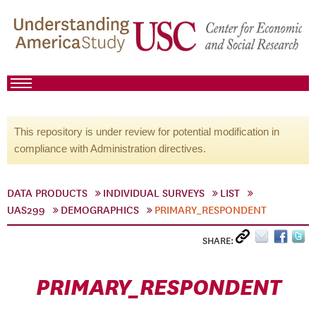
This repository is under review for potential modification in
compliance with Administration directives.
DATA PRODUCTS
INDIVIDUAL SURVEYS
LIST
UAS299
DEMOGRAPHICS
PRIMARY_RESPONDENT
SHARE:
PRIMARY_RESPONDENT