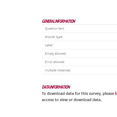
GENERAL INFORMATION
Question text:
Answer type:
Label:
Empty allowed:
Error allowed:
Multiple instances:
DATA INFORMATION
To download data for this survey, please
access to view or download data.