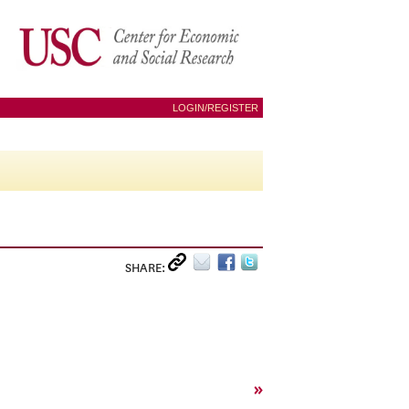
LOGIN/REGISTER
SHARE:
»