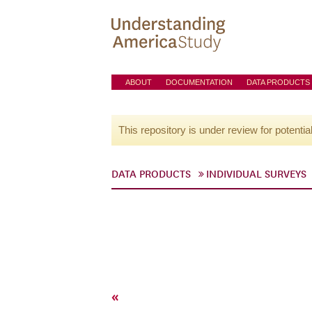
ABOUT
DOCUMENTATION
DATA PRODUCTS
This repository is under review for potentia
DATA PRODUCTS
INDIVIDUAL SURVEYS
«