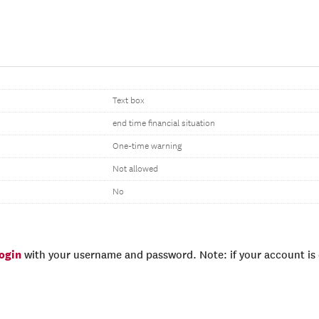
Text box
end time financial situation
One-time warning
Not allowed
No
login
with your username and password. Note: if your account is e