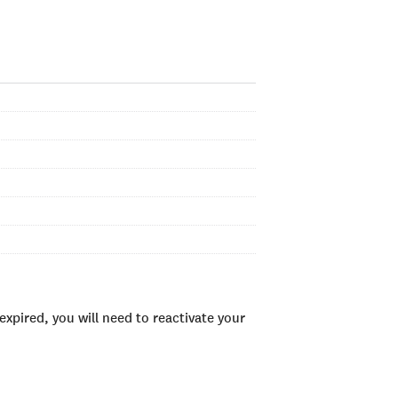
xpired, you will need to reactivate your