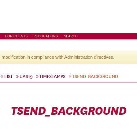
FOR CLIENTS
PUBLICATIONS
SEARCH
l modification in compliance with Administration directives.
LIST
UAS19
TIMESTAMPS
TSEND_BACKGROUND
TSEND_BACKGROUND