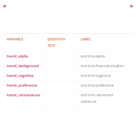
«
»
VARIABLE
QUESTION
LABEL
TEXT
tsend_alpha
end time alpha
tsend_background
end time financial situation
tsend_cognitive
end time cognitive
tsend_preference
end time preference
tsend_retscenarios
end time retirement
scenarios