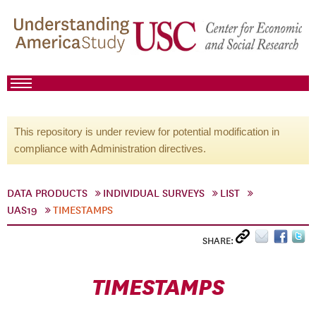
This repository is under review for potential modification in
compliance with Administration directives.
DATA PRODUCTS
INDIVIDUAL SURVEYS
LIST
UAS19
TIMESTAMPS
SHARE:
TIMESTAMPS