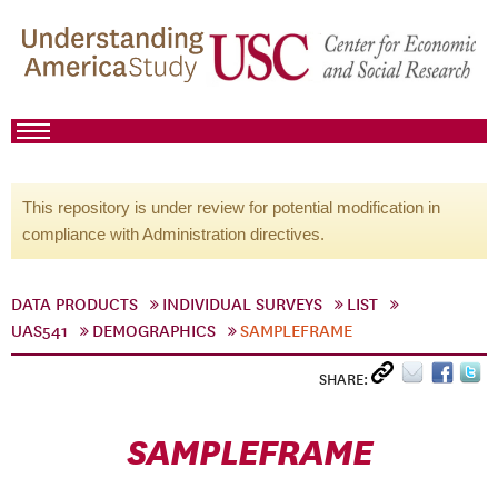
This repository is under review for potential modification in
compliance with Administration directives.
DATA PRODUCTS
INDIVIDUAL SURVEYS
LIST
UAS541
DEMOGRAPHICS
SAMPLEFRAME
SHARE:
SAMPLEFRAME