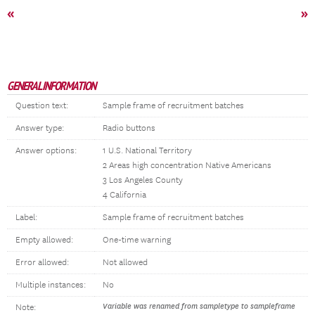
«
»
GENERAL INFORMATION
Question text:
Sample frame of recruitment batches
Answer type:
Radio buttons
Answer options:
1 U.S. National Territory
2 Areas high concentration Native Americans
3 Los Angeles County
4 California
Label:
Sample frame of recruitment batches
Empty allowed:
One-time warning
Error allowed:
Not allowed
Multiple instances:
No
Variable was renamed from sampletype to sampleframe
Note: