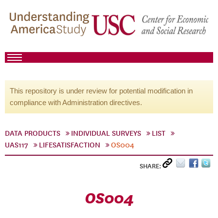
This repository is under review for potential modification in
compliance with Administration directives.
DATA PRODUCTS
INDIVIDUAL SURVEYS
LIST
UAS117
LIFESATISFACTION
OS004
SHARE:
OS004