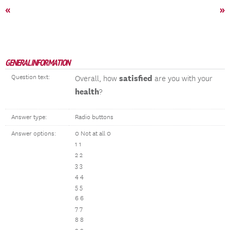
«
»
GENERAL INFORMATION
Question text:
satisfied
Overall, how
are you with your
health
?
Answer type:
Radio buttons
Answer options:
0 Not at all 0
1 1
2 2
3 3
4 4
5 5
6 6
7 7
8 8