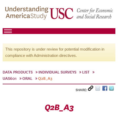
This repository is under review for potential modification in
compliance with Administration directives.
DATA PRODUCTS
INDIVIDUAL SURVEYS
LIST
UAS601
ORAL
Q2B_A3
SHARE:
Q2B_A3