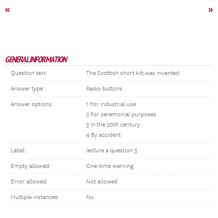
«
»
GENERAL INFORMATION
Question text:
The Scottish short kilt was invented:
Answer type:
Radio buttons
Answer options:
1 For industrial use
2 For ceremonial purposes
3 In the 20th century
4 By accident
Label:
lecture a question 3
Empty allowed:
One-time warning
Error allowed:
Not allowed
Multiple instances:
No