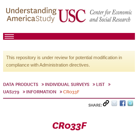
This repository is under review for potential modification in
compliance with Administration directives.
DATA PRODUCTS
INDIVIDUAL SURVEYS
LIST
UAS279
INFORMATION
CR033F
SHARE:
CR033F