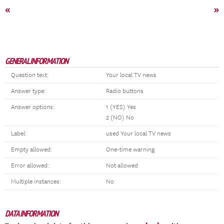
«
»
GENERAL INFORMATION
Question text:
Your local TV news
Answer type:
Radio buttons
Answer options:
1 (YES) Yes
2 (NO) No
Label:
used Your local TV news
Empty allowed:
One-time warning
Error allowed:
Not allowed
Multiple instances:
No
DATA INFORMATION