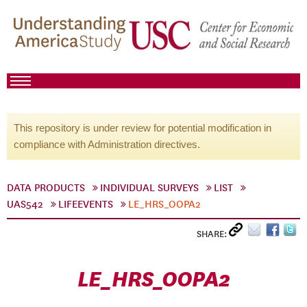
This repository is under review for potential modification in
compliance with Administration directives.
DATA PRODUCTS
INDIVIDUAL SURVEYS
LIST
UAS542
LIFEEVENTS
LE_HRS_OOPA2
SHARE:
LE_HRS_OOPA2