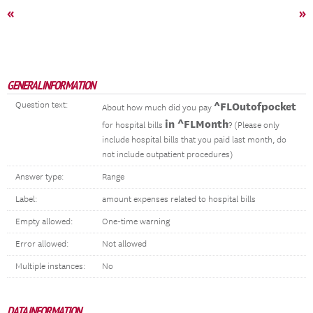
«
»
GENERAL INFORMATION
Question text:
^FLOutofpocket
About how much did you pay
in ^FLMonth
for hospital bills
? (Please only
include hospital bills that you paid last month, do
not include outpatient procedures)
Answer type:
Range
Label:
amount expenses related to hospital bills
Empty allowed:
One-time warning
Error allowed:
Not allowed
Multiple instances:
No
DATA INFORMATION