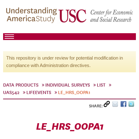
This repository is under review for potential modification in
compliance with Administration directives.
DATA PRODUCTS
INDIVIDUAL SURVEYS
LIST
UAS542
LIFEEVENTS
LE_HRS_OOPA1
SHARE:
LE_HRS_OOPA1