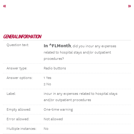
«
»
GENERAL INFORMATION
Question text:
In ^FLMonth
, did you incur any expenses
related to hospital stays and/or outpatient
procedures?
Answer type:
Radio buttons
Answer options:
1 Yes
2 No
Label:
incur in any expenses related to hospital stays
and/or outpatient procedures
Empty allowed:
One-time warning
Error allowed:
Not allowed
Multiple instances:
No