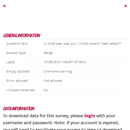
«
»
GENERAL INFORMATION
Question text:
In what year was your (most recent) heart attack?
Answer type:
Range
Label:
YR RECENT HEART ATTACK
Empty allowed:
One-time warning
Error allowed:
Not allowed
Multiple instances:
No
DATA INFORMATION
login
To download data for this survey, please
with your
username and password. Note: if your account is expired,
you will need to reactivate your access to view or download