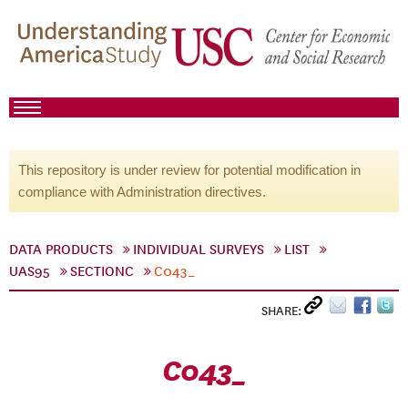
This repository is under review for potential modification in
compliance with Administration directives.
DATA PRODUCTS
INDIVIDUAL SURVEYS
LIST
UAS95
SECTIONC
C043_
SHARE:
C043_