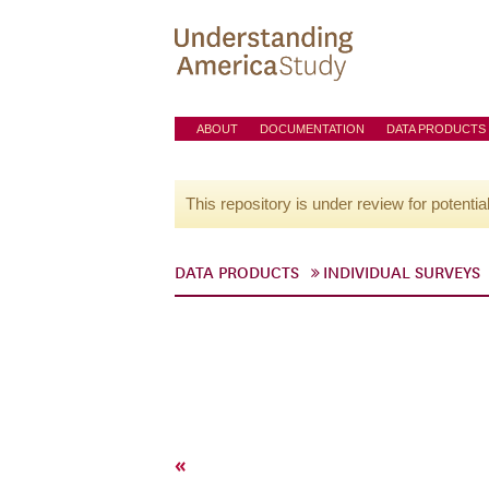
ABOUT
DOCUMENTATION
DATA PRODUCTS
This repository is under review for potentia
DATA PRODUCTS
INDIVIDUAL SURVEYS
«