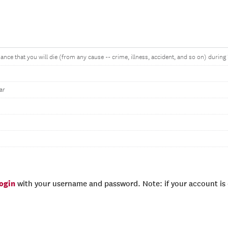
ance that you will die (from any cause -- crime, illness, accident, and so on) during
ar
login
with your username and password. Note: if your account is e