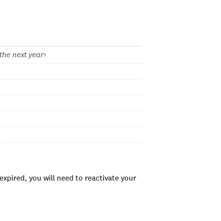
the next year
?
xpired, you will need to reactivate your