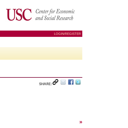
LOGIN/REGISTER
SHARE:
»