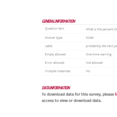
GENERAL INFORMATION
Question text:
What is the percent ch
Answer type:
Slider
Label:
probability die next ye
Empty allowed:
One-time warning
Error allowed:
Not allowed
Multiple instances:
No
DATA INFORMATION
To download data for this survey, please
access to view or download data.