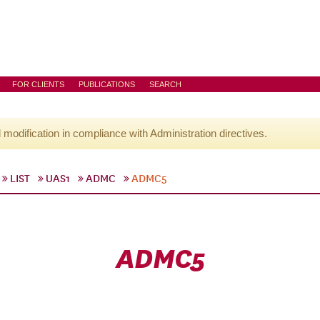
FOR CLIENTS
PUBLICATIONS
SEARCH
l modification in compliance with Administration directives.
LIST
UAS1
ADMC
ADMC5
ADMC5