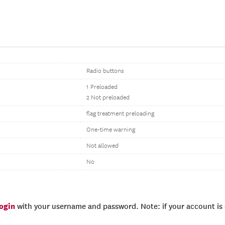
Radio buttons
1 Preloaded
2 Not preloaded
flag treatment preloading
One-time warning
Not allowed
No
login
with your username and password. Note: if your account is e