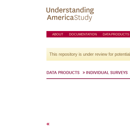
ABOUT
DOCUMENTATION
DATA PRODUCTS
This repository is under review for potentia
DATA PRODUCTS
INDIVIDUAL SURVEYS
«