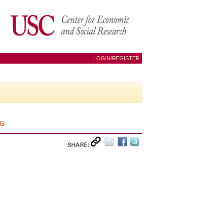
LOGIN/REGISTER
AG
SHARE: