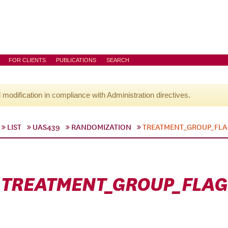
FOR CLIENTS
PUBLICATIONS
SEARCH
l modification in compliance with Administration directives.
LIST
UAS439
RANDOMIZATION
TREATMENT_GROUP_FL
TREATMENT_GROUP_FLAG