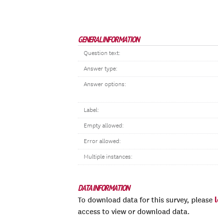
GENERAL INFORMATION
Question text:
Answer type:
Answer options:
Label:
Empty allowed:
Error allowed:
Multiple instances:
DATA INFORMATION
To download data for this survey, please
access to view or download data.