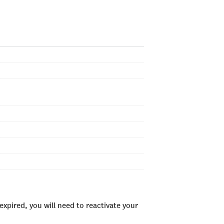
xpired, you will need to reactivate your