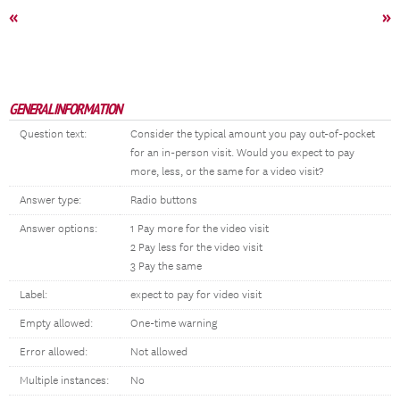
«
»
GENERAL INFORMATION
Question text:
Consider the typical amount you pay out-of-pocket
for an in-person visit. Would you expect to pay
more, less, or the same for a video visit?
Answer type:
Radio buttons
Answer options:
1 Pay more for the video visit
2 Pay less for the video visit
3 Pay the same
Label:
expect to pay for video visit
Empty allowed:
One-time warning
Error allowed:
Not allowed
Multiple instances:
No