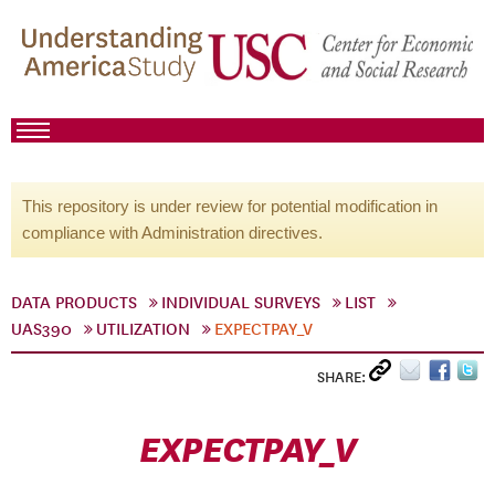
This repository is under review for potential modification in
compliance with Administration directives.
DATA PRODUCTS
INDIVIDUAL SURVEYS
LIST
UAS390
UTILIZATION
EXPECTPAY_V
SHARE:
EXPECTPAY_V