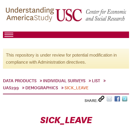
This repository is under review for potential modification in
compliance with Administration directives.
DATA PRODUCTS
INDIVIDUAL SURVEYS
LIST
UAS299
DEMOGRAPHICS
SICK_LEAVE
SHARE:
SICK_LEAVE