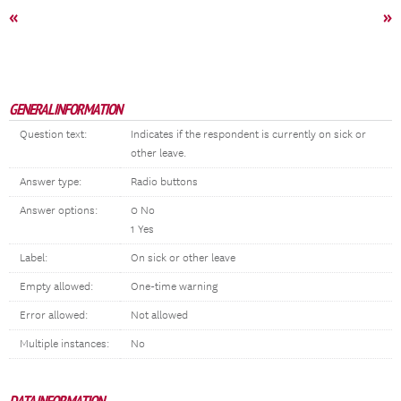
«
»
GENERAL INFORMATION
Question text:
Indicates if the respondent is currently on sick or
other leave.
Answer type:
Radio buttons
Answer options:
0 No
1 Yes
Label:
On sick or other leave
Empty allowed:
One-time warning
Error allowed:
Not allowed
Multiple instances:
No