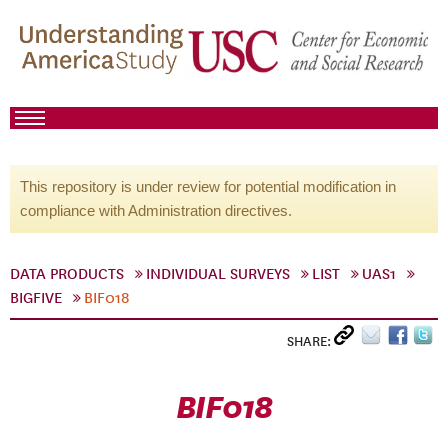
This repository is under review for potential modification in
compliance with Administration directives.
DATA PRODUCTS
INDIVIDUAL SURVEYS
LIST
UAS1
BIGFIVE
BIF018
SHARE:
BIF018