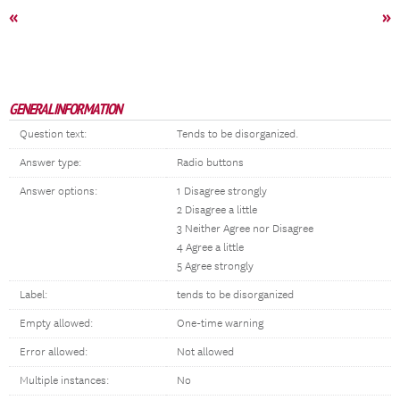
«
»
GENERAL INFORMATION
Question text:
Tends to be disorganized.
Answer type:
Radio buttons
Answer options:
1 Disagree strongly
2 Disagree a little
3 Neither Agree nor Disagree
4 Agree a little
5 Agree strongly
Label:
tends to be disorganized
Empty allowed:
One-time warning
Error allowed:
Not allowed
Multiple instances:
No