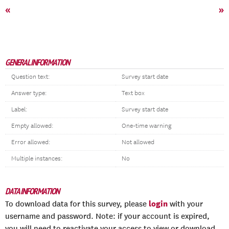
«
»
GENERAL INFORMATION
Question text:
Survey start date
Answer type:
Text box
Label:
Survey start date
Empty allowed:
One-time warning
Error allowed:
Not allowed
Multiple instances:
No
DATA INFORMATION
login
To download data for this survey, please
with your
username and password. Note: if your account is expired,
you will need to reactivate your access to view or download