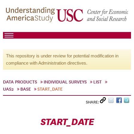
This repository is under review for potential modification in
compliance with Administration directives.
DATA PRODUCTS
INDIVIDUAL SURVEYS
LIST
UAS2
BASE
START_DATE
SHARE:
START_DATE