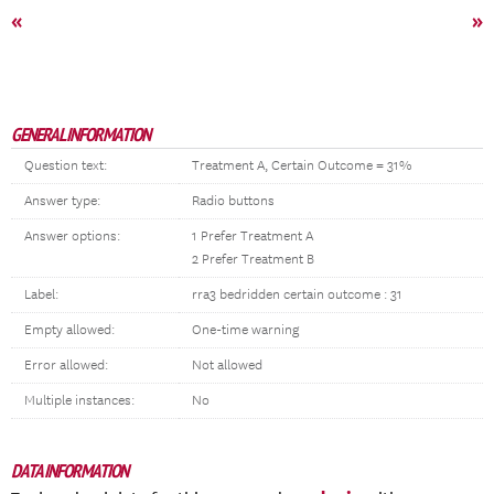
«
»
GENERAL INFORMATION
Question text:
Treatment A, Certain Outcome = 31%
Answer type:
Radio buttons
Answer options:
1 Prefer Treatment A
2 Prefer Treatment B
Label:
rra3 bedridden certain outcome : 31
Empty allowed:
One-time warning
Error allowed:
Not allowed
Multiple instances:
No
DATA INFORMATION