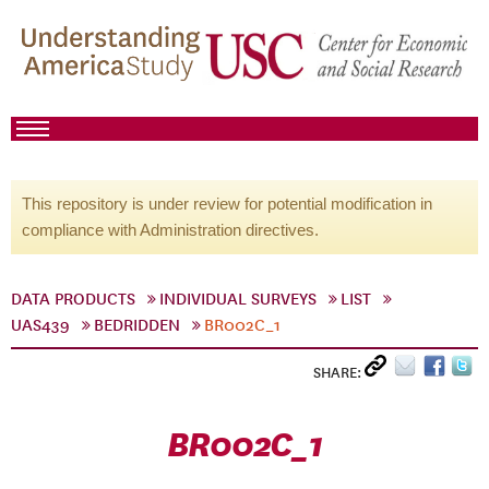
This repository is under review for potential modification in
compliance with Administration directives.
DATA PRODUCTS
INDIVIDUAL SURVEYS
LIST
UAS439
BEDRIDDEN
BR002C_1
SHARE:
BR002C_1