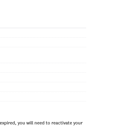
xpired, you will need to reactivate your