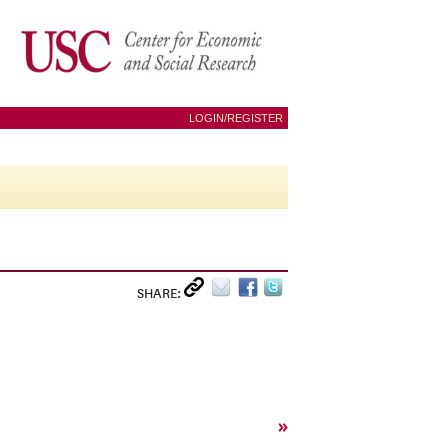
LOGIN/REGISTER
SHARE:
»