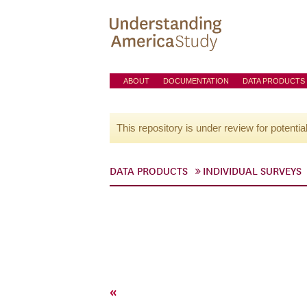
ABOUT
DOCUMENTATION
DATA PRODUCTS
This repository is under review for potentia
DATA PRODUCTS
INDIVIDUAL SURVEYS
«