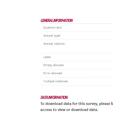
GENERAL INFORMATION
Question text:
Answer type:
Answer options:
Label:
Empty allowed:
Error allowed:
Multiple instances:
DATA INFORMATION
To download data for this survey, please
access to view or download data.