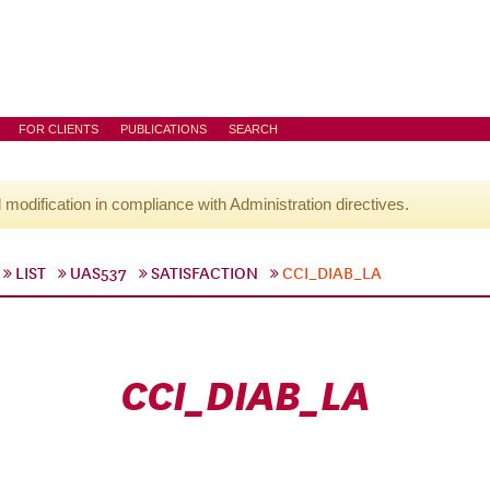
FOR CLIENTS
PUBLICATIONS
SEARCH
l modification in compliance with Administration directives.
LIST
UAS537
SATISFACTION
CCI_DIAB_LA
CCI_DIAB_LA