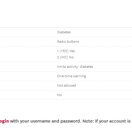
Diabetes
Radio buttons
1 (YES) Yes
2 (NO) No
limits activity: diabetes
One-time warning
Not allowed
No
login
with your username and password. Note: if your account is e