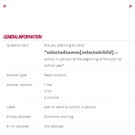
«
»
GENERAL INFORMATION
Question text:
Are you planning to send
^selectednames[selectedchild]
to
school in-person at the beginning of the 2021-22
school year?
Answer type:
Radio buttons
Answer options:
1 Yes
2 No
3 Unsure
Label:
plan to send to school in person
Empty allowed:
One-time warning
Error allowed:
Not allowed