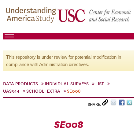
This repository is under review for potential modification in
compliance with Administration directives.
DATA PRODUCTS
INDIVIDUAL SURVEYS
LIST
UAS344
SCHOOL_EXTRA
SE008
SHARE:
SE008