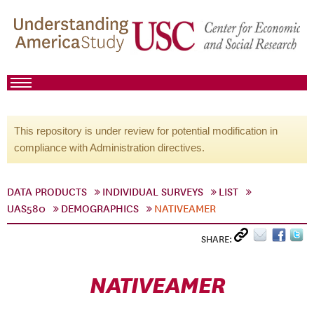
This repository is under review for potential modification in
compliance with Administration directives.
DATA PRODUCTS
INDIVIDUAL SURVEYS
LIST
UAS580
DEMOGRAPHICS
NATIVEAMER
SHARE:
NATIVEAMER