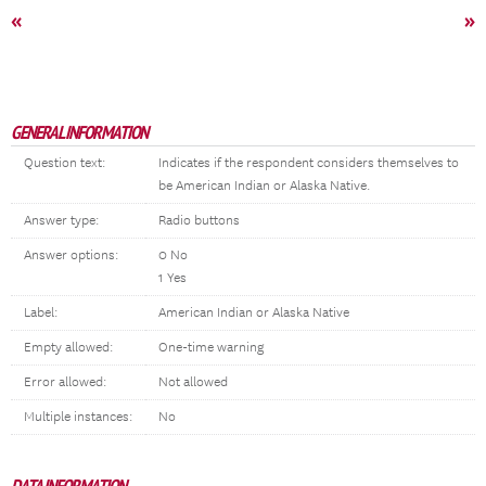
«
»
GENERAL INFORMATION
Question text:
Indicates if the respondent considers themselves to
be American Indian or Alaska Native.
Answer type:
Radio buttons
Answer options:
0 No
1 Yes
Label:
American Indian or Alaska Native
Empty allowed:
One-time warning
Error allowed:
Not allowed
Multiple instances:
No