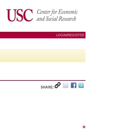
LOGIN/REGISTER
SHARE:
»