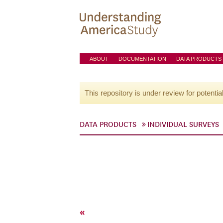
ABOUT
DOCUMENTATION
DATA PRODUCTS
This repository is under review for potentia
DATA PRODUCTS
INDIVIDUAL SURVEYS
«