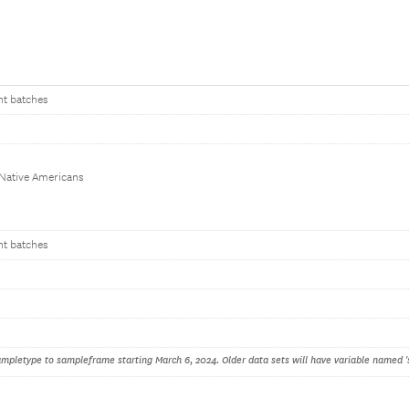
nt batches
 Native Americans
nt batches
pletype to sampleframe starting March 6, 2024. Older data sets will have variable named '