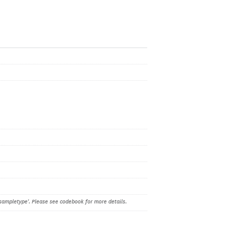
sampletype'. Please see codebook for more details.