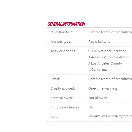
GENERAL INFORMATION
Question text:
Sample frame of recruitme
Answer type:
Radio buttons
Answer options:
1 U.S. National Territory
2 Areas high concentration
3 Los Angeles County
4 California
Label:
Sample frame of recruitme
Empty allowed:
One-time warning
Error allowed:
Not allowed
Multiple instances:
No
Variable was renamed from sam
Note: