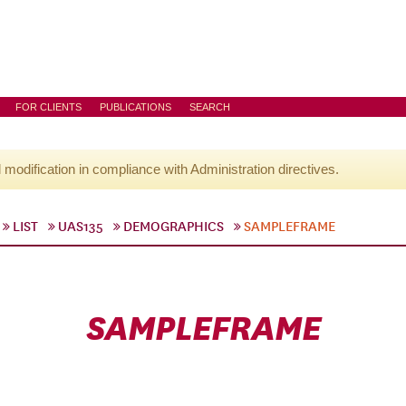
FOR CLIENTS
PUBLICATIONS
SEARCH
l modification in compliance with Administration directives.
LIST
UAS135
DEMOGRAPHICS
SAMPLEFRAME
SAMPLEFRAME