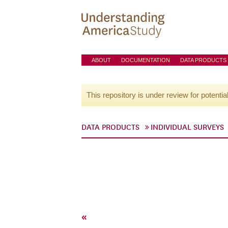
ABOUT
DOCUMENTATION
DATA PRODUCTS
This repository is under review for potentia
DATA PRODUCTS
INDIVIDUAL SURVEYS
«