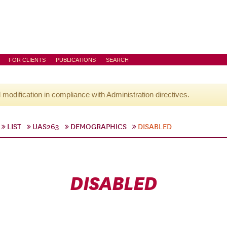
FOR CLIENTS
PUBLICATIONS
SEARCH
l modification in compliance with Administration directives.
LIST
UAS263
DEMOGRAPHICS
DISABLED
DISABLED