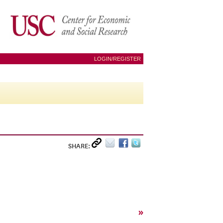
LOGIN/REGISTER
SHARE:
»