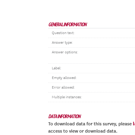
GENERAL INFORMATION
Question text:
Answer type:
Answer options:
Label:
Empty allowed:
Error allowed:
Multiple instances:
DATA INFORMATION
To download data for this survey, please
access to view or download data.