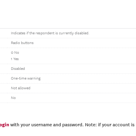
Indicates if the respondent is currently disabled.
Radio buttons
0 No
1 Yes
Disabled
One-time warning
Not allowed
No
login
with your username and password. Note: if your account is e