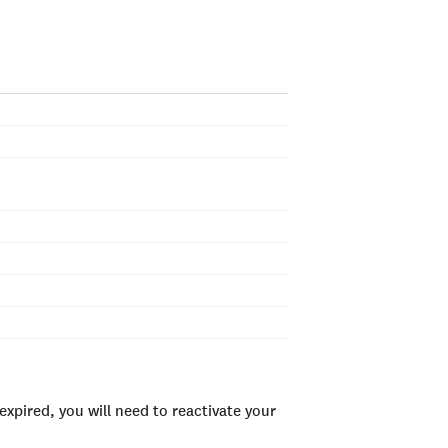
xpired, you will need to reactivate your