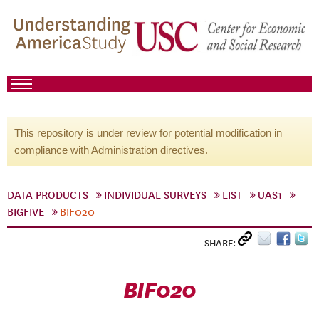
This repository is under review for potential modification in
compliance with Administration directives.
DATA PRODUCTS
INDIVIDUAL SURVEYS
LIST
UAS1
BIGFIVE
BIF020
SHARE:
BIF020