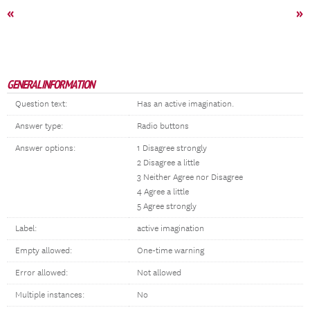
«
»
GENERAL INFORMATION
Question text:
Has an active imagination.
Answer type:
Radio buttons
Answer options:
1 Disagree strongly
2 Disagree a little
3 Neither Agree nor Disagree
4 Agree a little
5 Agree strongly
Label:
active imagination
Empty allowed:
One-time warning
Error allowed:
Not allowed
Multiple instances:
No