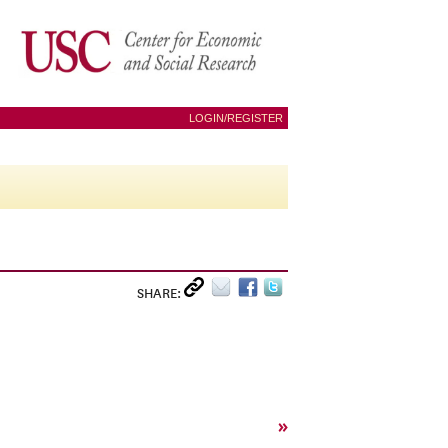
LOGIN/REGISTER
SHARE:
»