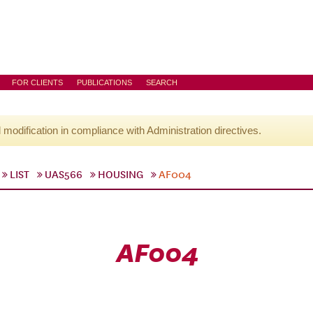
FOR CLIENTS
PUBLICATIONS
SEARCH
l modification in compliance with Administration directives.
LIST
UAS566
HOUSING
AF004
AF004