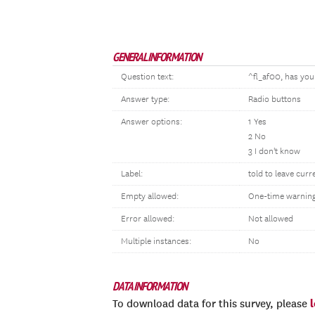
GENERAL INFORMATION
Question text:
^fl_af00, has you
Answer type:
Radio buttons
Answer options:
1 Yes
2 No
3 I don't know
Label:
told to leave curr
Empty allowed:
One-time warnin
Error allowed:
Not allowed
Multiple instances:
No
DATA INFORMATION
To download data for this survey, please