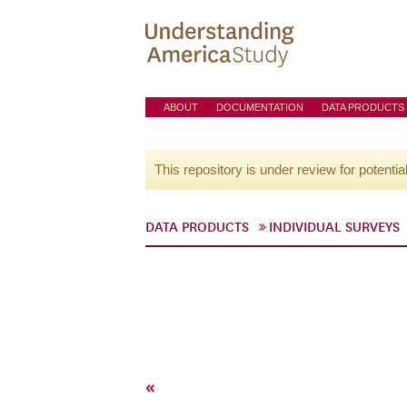
ABOUT
DOCUMENTATION
DATA PRODUCTS
This repository is under review for potentia
DATA PRODUCTS
INDIVIDUAL SURVEYS
«