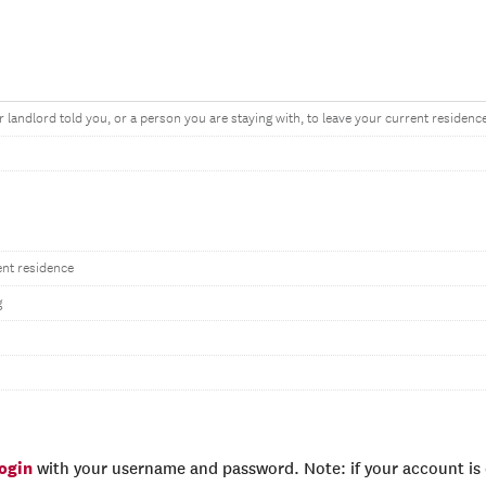
r landlord told you, or a person you are staying with, to leave your current residenc
ent residence
g
login
with your username and password. Note: if your account is e