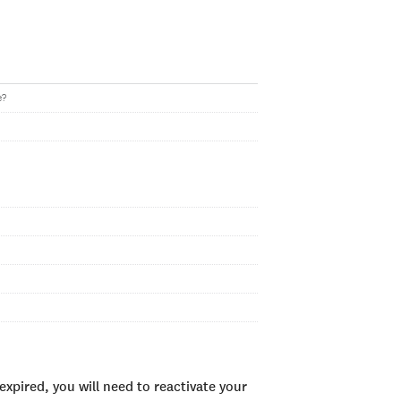
e?
xpired, you will need to reactivate your