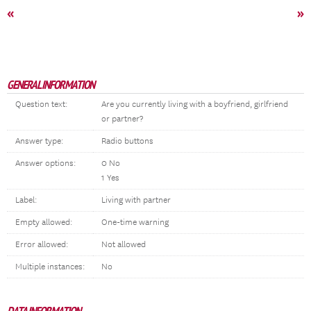
«
»
GENERAL INFORMATION
Question text:
Are you currently living with a boyfriend, girlfriend
or partner?
Answer type:
Radio buttons
Answer options:
0 No
1 Yes
Label:
Living with partner
Empty allowed:
One-time warning
Error allowed:
Not allowed
Multiple instances:
No