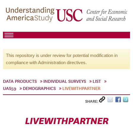
This repository is under review for potential modification in
compliance with Administration directives.
DATA PRODUCTS
INDIVIDUAL SURVEYS
LIST
UAS59
DEMOGRAPHICS
LIVEWITHPARTNER
SHARE:
LIVEWITHPARTNER