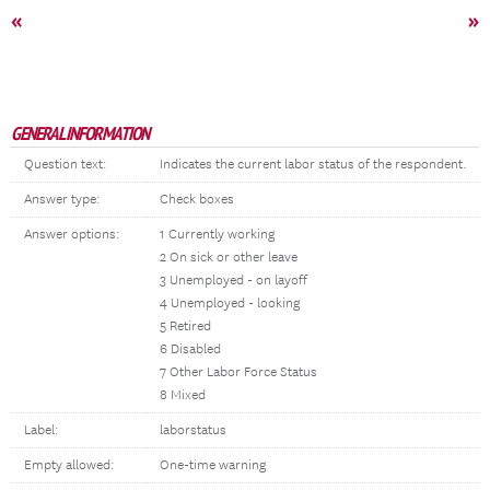
«
»
GENERAL INFORMATION
Question text:
Indicates the current labor status of the respondent.
Answer type:
Check boxes
Answer options:
1 Currently working
2 On sick or other leave
3 Unemployed - on layoff
4 Unemployed - looking
5 Retired
6 Disabled
7 Other Labor Force Status
8 Mixed
Label:
laborstatus
Empty allowed:
One-time warning