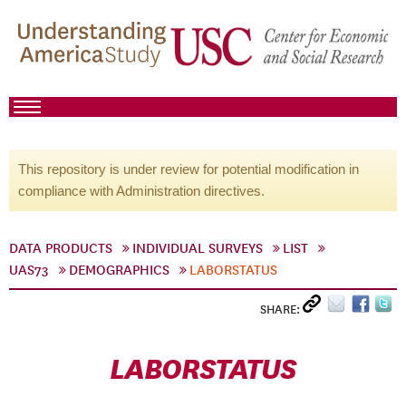
This repository is under review for potential modification in
compliance with Administration directives.
DATA PRODUCTS
INDIVIDUAL SURVEYS
LIST
UAS73
DEMOGRAPHICS
LABORSTATUS
SHARE:
LABORSTATUS