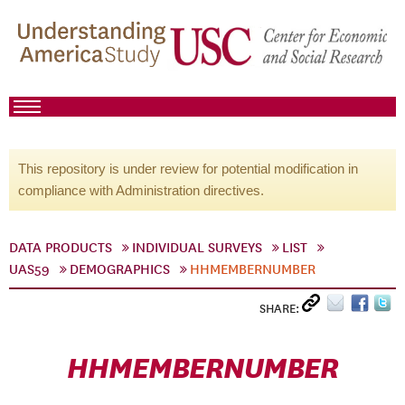
This repository is under review for potential modification in
compliance with Administration directives.
DATA PRODUCTS
INDIVIDUAL SURVEYS
LIST
UAS59
DEMOGRAPHICS
HHMEMBERNUMBER
SHARE:
HHMEMBERNUMBER