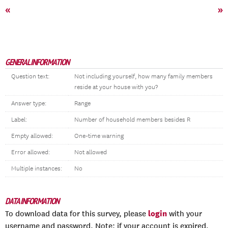
«
»
GENERAL INFORMATION
Question text:
Not including yourself, how many family members
reside at your house with you?
Answer type:
Range
Label:
Number of household members besides R
Empty allowed:
One-time warning
Error allowed:
Not allowed
Multiple instances:
No
DATA INFORMATION
login
To download data for this survey, please
with your
username and password. Note: if your account is expired,