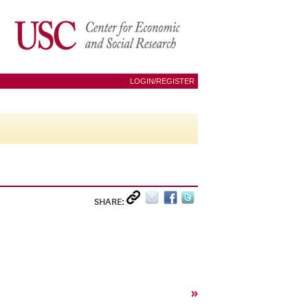
LOGIN/REGISTER
SHARE:
»