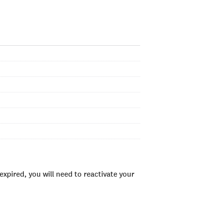
xpired, you will need to reactivate your