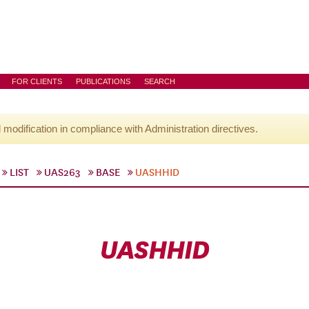
FOR CLIENTS
PUBLICATIONS
SEARCH
l modification in compliance with Administration directives.
LIST
UAS263
BASE
UASHHID
UASHHID