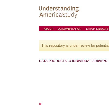
ABOUT
DOCUMENTATION
DATA PRODUCTS
This repository is under review for potentia
DATA PRODUCTS
INDIVIDUAL SURVEYS
«