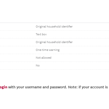
Original household identifier
Text box
Original household identifier
One-time warning
Not allowed
No
login
with your username and password. Note: if your account is e