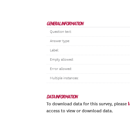
GENERAL INFORMATION
Question text:
Answer type:
Label:
Empty allowed:
Error allowed:
Multiple instances:
DATA INFORMATION
To download data for this survey, please
access to view or download data.