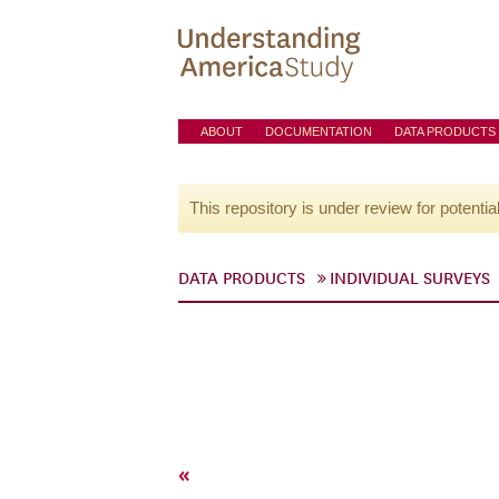
ABOUT
DOCUMENTATION
DATA PRODUCTS
This repository is under review for potentia
DATA PRODUCTS
INDIVIDUAL SURVEYS
«