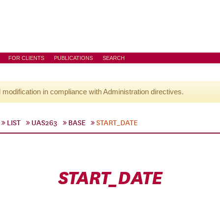
FOR CLIENTS
PUBLICATIONS
SEARCH
l modification in compliance with Administration directives.
LIST
UAS263
BASE
START_DATE
START_DATE