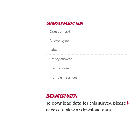
GENERAL INFORMATION
Question text:
Answer type:
Label:
Empty allowed:
Error allowed:
Multiple instances:
DATA INFORMATION
To download data for this survey, please
access to view or download data.