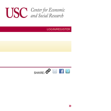
LOGIN/REGISTER
SHARE:
»