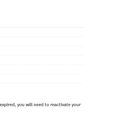
xpired, you will need to reactivate your