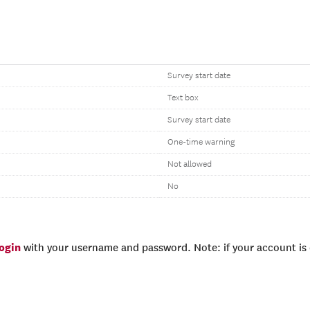
Survey start date
Text box
Survey start date
One-time warning
Not allowed
No
login
with your username and password. Note: if your account is e