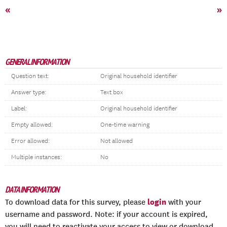
«
»
GENERAL INFORMATION
Question text:
Original household identifier
Answer type:
Text box
Label:
Original household identifier
Empty allowed:
One-time warning
Error allowed:
Not allowed
Multiple instances:
No
DATA INFORMATION
login
To download data for this survey, please
with your
username and password. Note: if your account is expired,
you will need to reactivate your access to view or download