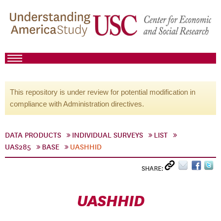
This repository is under review for potential modification in
compliance with Administration directives.
DATA PRODUCTS
INDIVIDUAL SURVEYS
LIST
UAS285
BASE
UASHHID
SHARE:
UASHHID