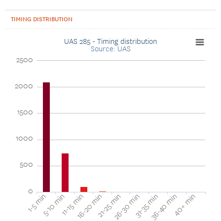
TIMING DISTRIBUTION
UAS 285 - Timing distribution
Source: UAS
2500
2000
1500
1000
500
0
16-20 min
11-15 min
5-10 min
1-5 min
40+ min
36-40 min
31-35 min
26-30 min
21-25 min