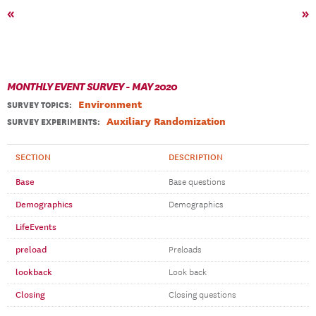
«
»
MONTHLY EVENT SURVEY - MAY 2020
Environment
SURVEY TOPICS
:
Auxiliary Randomization
SURVEY EXPERIMENTS:
SECTION
DESCRIPTION
Base
Base questions
Demographics
Demographics
LifeEvents
preload
Preloads
lookback
Look back
Closing
Closing questions