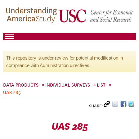
This repository is under review for potential modification in
compliance with Administration directives.
DATA PRODUCTS
INDIVIDUAL SURVEYS
LIST
UAS 285
SHARE:
UAS 285