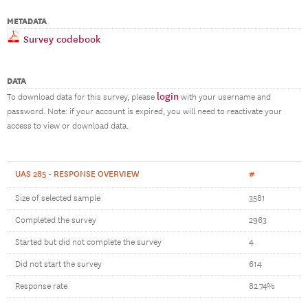
METADATA
Survey codebook
DATA
login
To download data for this survey, please
with your username and
password. Note: if your account is expired, you will need to reactivate your
access to view or download data.
UAS 285 - RESPONSE OVERVIEW
#
Size of selected sample
3581
Completed the survey
2963
Started but did not complete the survey
4
Did not start the survey
614
Response rate
82.74%