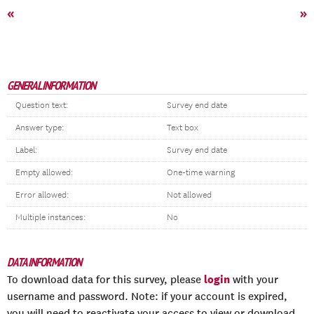
«
»
GENERAL INFORMATION
Question text:
Survey end date
Answer type:
Text box
Label:
Survey end date
Empty allowed:
One-time warning
Error allowed:
Not allowed
Multiple instances:
No
DATA INFORMATION
login
To download data for this survey, please
with your
username and password. Note: if your account is expired,
you will need to reactivate your access to view or download