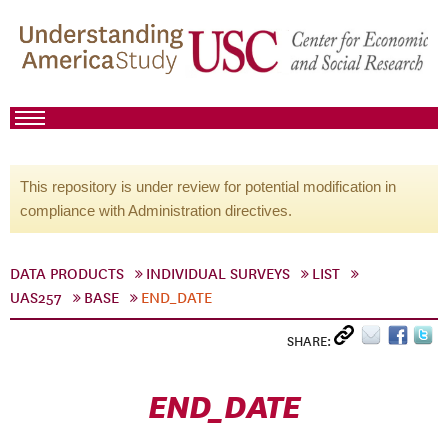
This repository is under review for potential modification in
compliance with Administration directives.
DATA PRODUCTS
INDIVIDUAL SURVEYS
LIST
UAS257
BASE
END_DATE
SHARE:
END_DATE