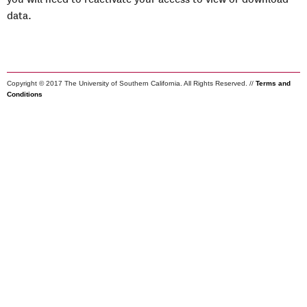
data.
Copyright © 2017 The University of Southern California. All Rights Reserved. //
Terms and
Conditions