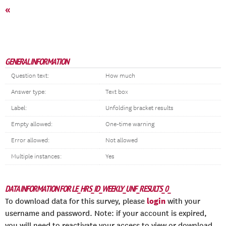
«
GENERAL INFORMATION
Question text:
How much
Answer type:
Text box
Label:
Unfolding bracket results
Empty allowed:
One-time warning
Error allowed:
Not allowed
Multiple instances:
Yes
DATA INFORMATION FOR LE_HRS_ID_WEEKLY_UNF_RESULTS_0_
login
To download data for this survey, please
with your
username and password. Note: if your account is expired,
you will need to reactivate your access to view or download