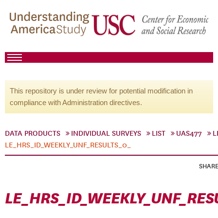
This repository is under review for potential modification in
compliance with Administration directives.
DATA PRODUCTS
INDIVIDUAL SURVEYS
LIST
UAS477
L
LE_HRS_ID_WEEKLY_UNF_RESULTS_0_
SHAR
LE_HRS_ID_WEEKLY_UNF_RES