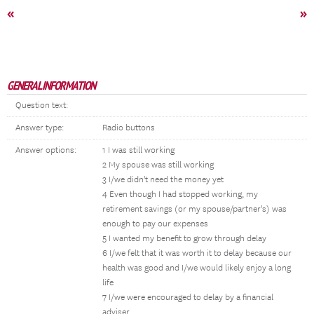
«
»
GENERAL INFORMATION
Question text:
Answer type:
Radio buttons
Answer options:
1 I was still working
2 My spouse was still working
3 I/we didn't need the money yet
4 Even though I had stopped working, my
retirement savings (or my spouse/partner's) was
enough to pay our expenses
5 I wanted my benefit to grow through delay
6 I/we felt that it was worth it to delay because our
health was good and I/we would likely enjoy a long
life
7 I/we were encouraged to delay by a financial
adviser