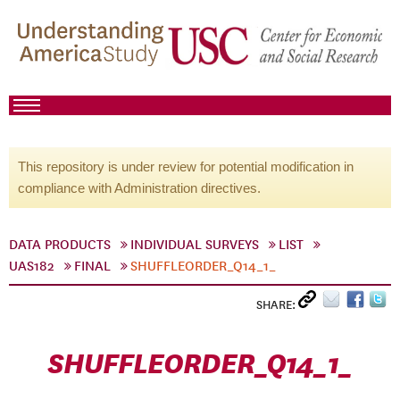
This repository is under review for potential modification in
compliance with Administration directives.
DATA PRODUCTS
INDIVIDUAL SURVEYS
LIST
UAS182
FINAL
SHUFFLEORDER_Q14_1_
SHARE:
SHUFFLEORDER_Q14_1_