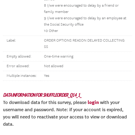
8 I/we were encouraged to delay by a friend or
family member
9 I/we were encouraged to delay by an employee at
the Social Security office
10 Other
Label:
ORDER OPTIONS REASON DELAYED COLLECTING
SS
Empty allowed:
One-time warning
Error allowed:
Not allowed
Multiple instances:
Yes
DATA INFORMATION FOR SHUFFLEORDER_Q14_1_
login
To download data for this survey, please
with your
username and password. Note: if your account is expired,
you will need to reactivate your access to view or download
data.