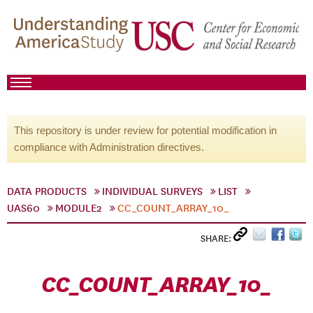
This repository is under review for potential modification in
compliance with Administration directives.
DATA PRODUCTS
INDIVIDUAL SURVEYS
LIST
UAS60
MODULE2
CC_COUNT_ARRAY_10_
SHARE:
CC_COUNT_ARRAY_10_