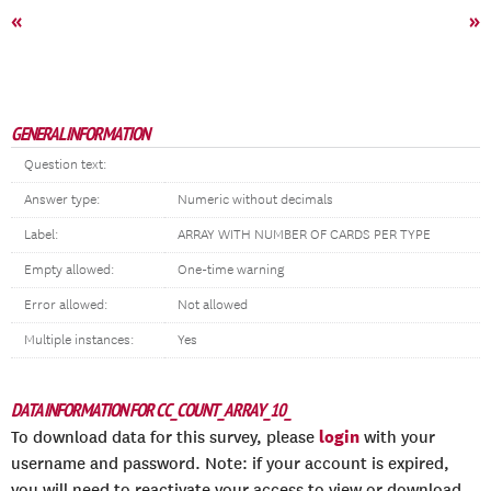
«
»
GENERAL INFORMATION
Question text:
Answer type:
Numeric without decimals
Label:
ARRAY WITH NUMBER OF CARDS PER TYPE
Empty allowed:
One-time warning
Error allowed:
Not allowed
Multiple instances:
Yes
DATA INFORMATION FOR CC_COUNT_ARRAY_10_
login
To download data for this survey, please
with your
username and password. Note: if your account is expired,
you will need to reactivate your access to view or download