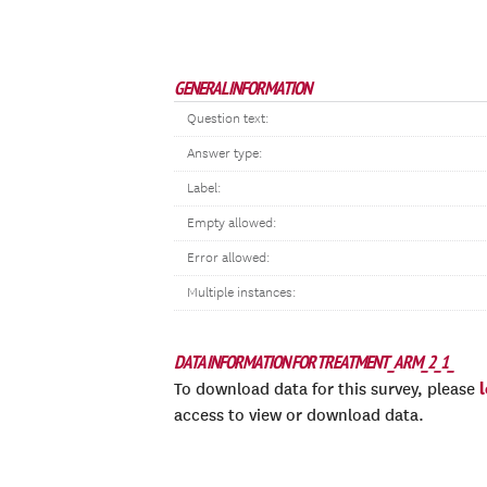
GENERAL INFORMATION
Question text:
Answer type:
Label:
Empty allowed:
Error allowed:
Multiple instances:
DATA INFORMATION FOR TREATMENT_ARM_2_1_
To download data for this survey, please
access to view or download data.