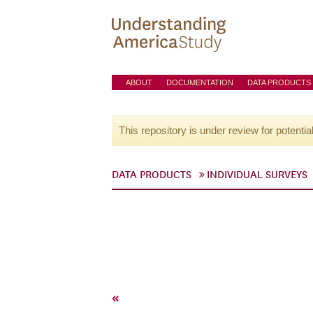
ABOUT
DOCUMENTATION
DATA PRODUCTS
This repository is under review for potentia
DATA PRODUCTS
INDIVIDUAL SURVEYS
«