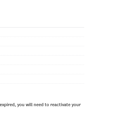
xpired, you will need to reactivate your