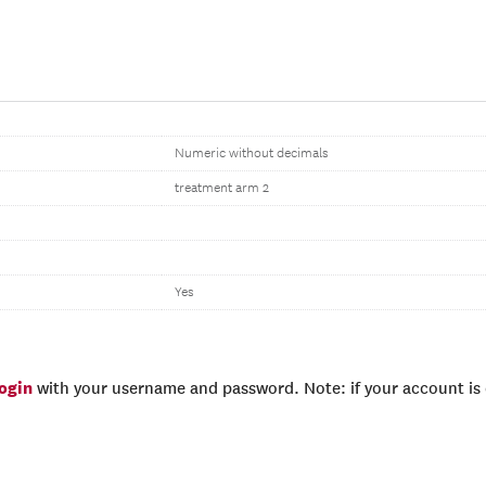
Numeric without decimals
treatment arm 2
Yes
login
with your username and password. Note: if your account is e