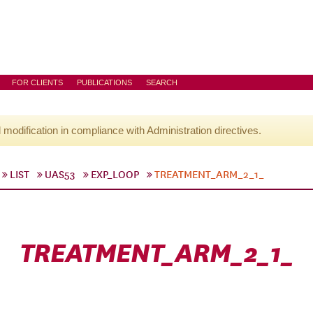
FOR CLIENTS
PUBLICATIONS
SEARCH
l modification in compliance with Administration directives.
LIST
UAS53
EXP_LOOP
TREATMENT_ARM_2_1_
TREATMENT_ARM_2_1_