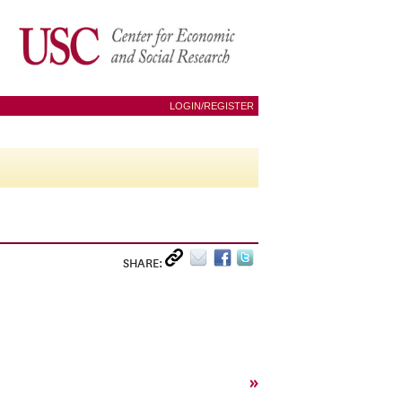
LOGIN/REGISTER
SHARE:
»