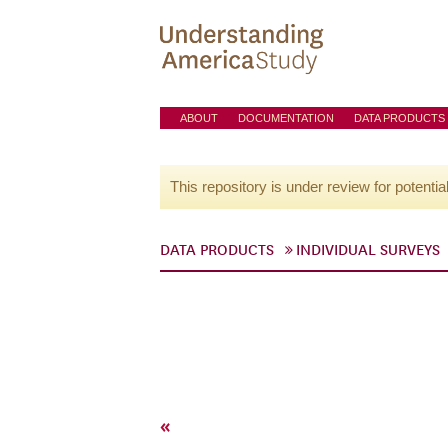
ABOUT
DOCUMENTATION
DATA PRODUCTS
This repository is under review for potentia
DATA PRODUCTS
INDIVIDUAL SURVEYS
«