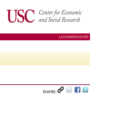
LOGIN/REGISTER
SHARE: