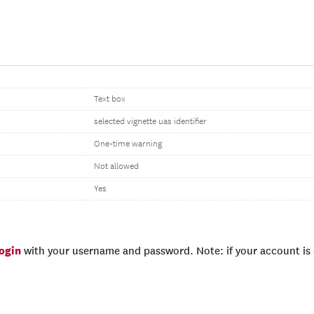
Text box
selected vignette uas identifier
One-time warning
Not allowed
Yes
login
with your username and password. Note: if your account is e