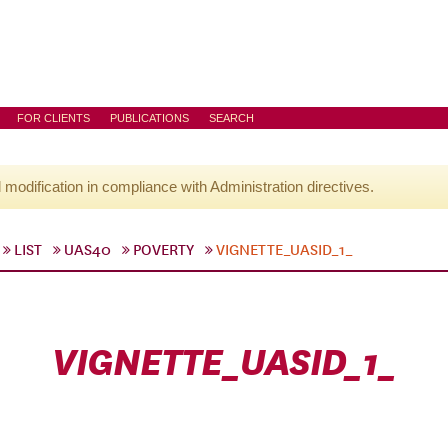
FOR CLIENTS
PUBLICATIONS
SEARCH
l modification in compliance with Administration directives.
LIST
UAS40
POVERTY
VIGNETTE_UASID_1_
VIGNETTE_UASID_1_