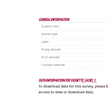
GENERAL INFORMATION
Question text:
Answer type:
Label:
Empty allowed:
Error allowed:
Multiple instances:
DATA INFORMATION FOR VIGNETTE_UASID_1_
To download data for this survey, please
access to view or download data.