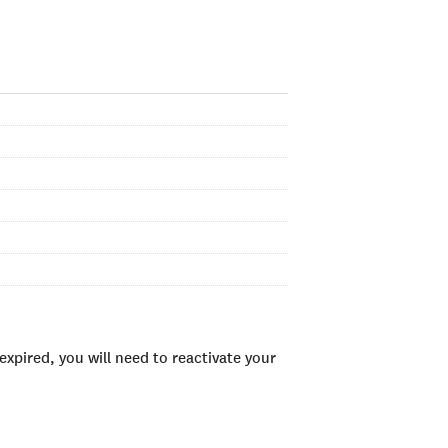
xpired, you will need to reactivate your