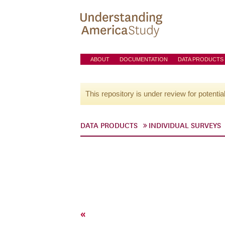
ABOUT
DOCUMENTATION
DATA PRODUCTS
This repository is under review for potentia
DATA PRODUCTS
INDIVIDUAL SURVEYS
«