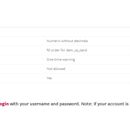
Numeric without decimals
fill order for dem_vp_cand
One-time warning
Not allowed
Yes
login
with your username and password. Note: if your account is e