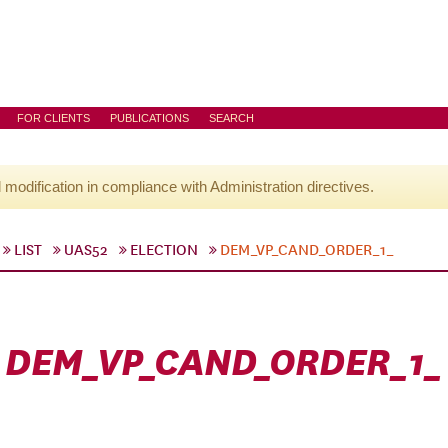
FOR CLIENTS
PUBLICATIONS
SEARCH
l modification in compliance with Administration directives.
LIST
UAS52
ELECTION
DEM_VP_CAND_ORDER_1_
DEM_VP_CAND_ORDER_1_