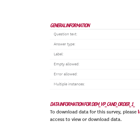
GENERAL INFORMATION
Question text:
Answer type:
Label:
Empty allowed:
Error allowed:
Multiple instances:
DATA INFORMATION FOR DEM_VP_CAND_ORDER_1_
To download data for this survey, please
access to view or download data.