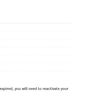
xpired, you will need to reactivate your