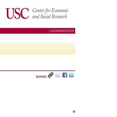
LOGIN/REGISTER
SHARE:
»