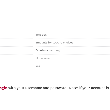
Text box
amounts for lb007b choices
One-time warning
Not allowed
Yes
login
with your username and password. Note: if your account is e