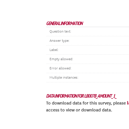
GENERAL INFORMATION
Question text:
Answer type:
Label:
Empty allowed:
Error allowed:
Multiple instances:
DATA INFORMATION FOR LB007B_AMOUNT_1_
To download data for this survey, please
access to view or download data.