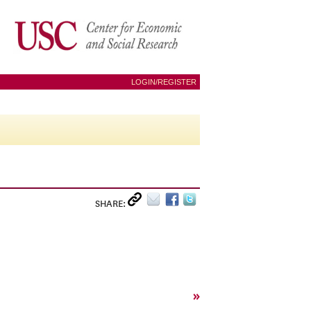
LOGIN/REGISTER
SHARE:
»