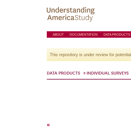
ABOUT
DOCUMENTATION
DATA PRODUCTS
This repository is under review for potentia
DATA PRODUCTS
INDIVIDUAL SURVEYS
«