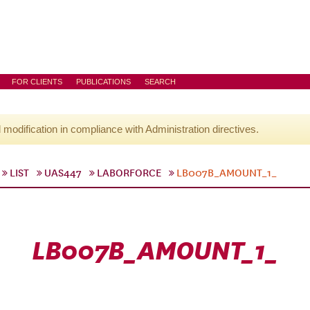
FOR CLIENTS
PUBLICATIONS
SEARCH
l modification in compliance with Administration directives.
LIST
UAS447
LABORFORCE
LB007B_AMOUNT_1_
LB007B_AMOUNT_1_