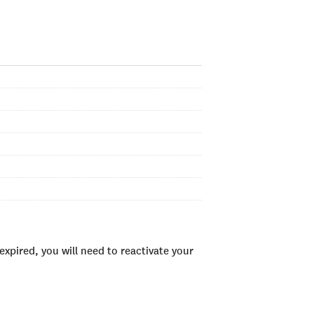
xpired, you will need to reactivate your