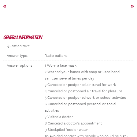
«
»
GENERAL INFORMATION
Question text:
Answer type:
Radio buttons
Answer options:
1 Worn a face mask
2 Washed your hands with soap or used hand
sanitizer several times per day
3 Canceled or postponed air travel for work
4 Canceled or postponed air travel for pleasure
5 Canceled or postponed work or school activities
6 Canceled or postponed personal or social
activities
7 Visited a doctor
8 Canceled a doctor’s appointment
9 Stockpiled food or water
10 Avoided contact with people who could be high-