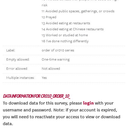
risk
11 Avoided public spaces, gatherings, or crowds
12 Prayed
13 Avoided eating at restaurants
14 Avoided eating at Chinese restaurants
15 Worked or studied at home
16 I've done nothing differently
Label:
order of cr010 series
Empty allowed:
One-time warning
Error allowed:
Not allowed
Multiple instances:
Yes
DATA INFORMATION FOR CR010_ORDER_10_
login
To download data for this survey, please
with your
username and password. Note: if your account is expired,
you will need to reactivate your access to view or download
data.