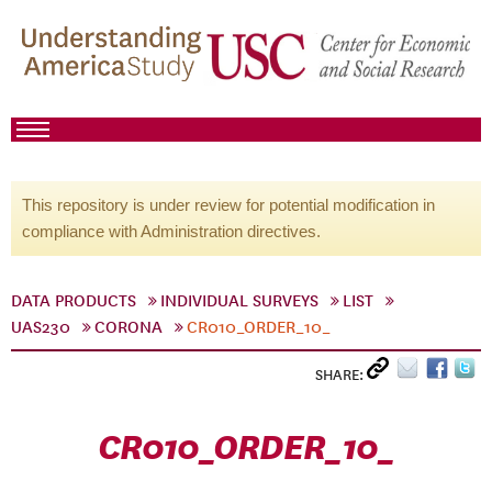
This repository is under review for potential modification in
compliance with Administration directives.
DATA PRODUCTS
INDIVIDUAL SURVEYS
LIST
UAS230
CORONA
CR010_ORDER_10_
SHARE:
CR010_ORDER_10_