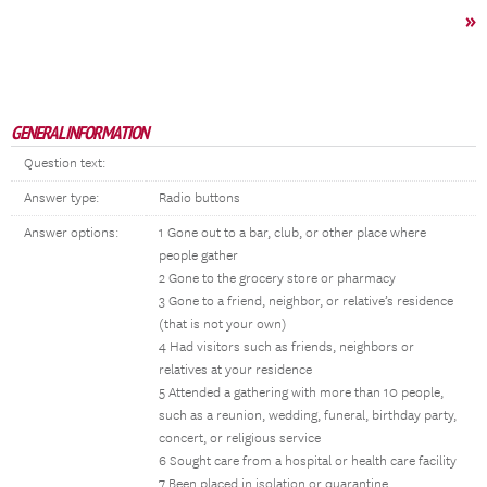
»
GENERAL INFORMATION
Question text:
Answer type:
Radio buttons
Answer options:
1 Gone out to a bar, club, or other place where
people gather
2 Gone to the grocery store or pharmacy
3 Gone to a friend, neighbor, or relative’s residence
(that is not your own)
4 Had visitors such as friends, neighbors or
relatives at your residence
5 Attended a gathering with more than 10 people,
such as a reunion, wedding, funeral, birthday party,
concert, or religious service
6 Sought care from a hospital or health care facility
7 Been placed in isolation or quarantine