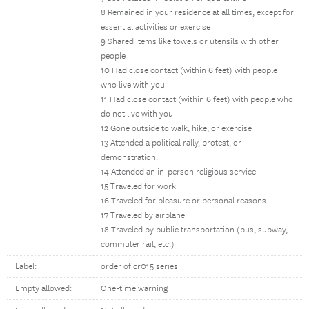
8 Remained in your residence at all times, except for
essential activities or exercise
9 Shared items like towels or utensils with other
people
10 Had close contact (within 6 feet) with people
who live with you
11 Had close contact (within 6 feet) with people who
do not live with you
12 Gone outside to walk, hike, or exercise
13 Attended a political rally, protest, or
demonstration.
14 Attended an in-person religious service
15 Traveled for work
16 Traveled for pleasure or personal reasons
17 Traveled by airplane
18 Traveled by public transportation (bus, subway,
commuter rail, etc.)
Label:
order of cr015 series
Empty allowed:
One-time warning