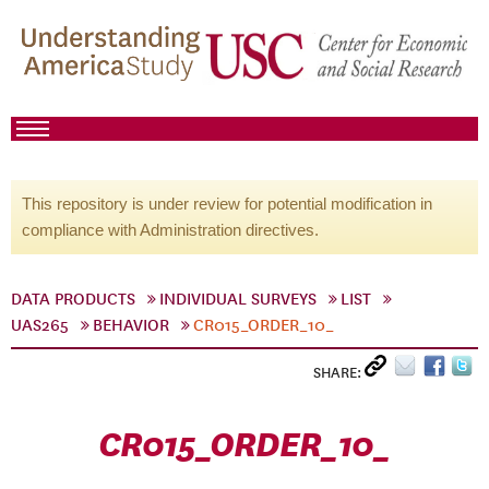
This repository is under review for potential modification in
compliance with Administration directives.
DATA PRODUCTS
INDIVIDUAL SURVEYS
LIST
UAS265
BEHAVIOR
CR015_ORDER_10_
SHARE:
CR015_ORDER_10_