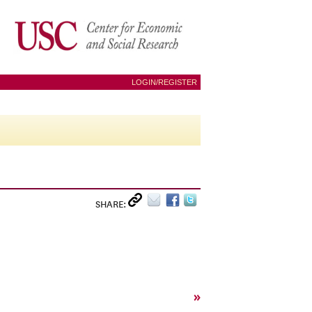
LOGIN/REGISTER
SHARE:
»