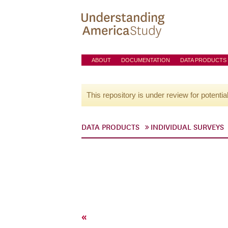
ABOUT
DOCUMENTATION
DATA PRODUCTS
This repository is under review for potentia
DATA PRODUCTS
INDIVIDUAL SURVEYS
«