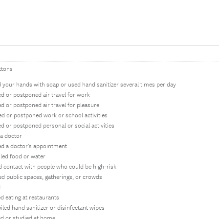
ttons
 your hands with soap or used hand sanitizer several times per day
d or postponed air travel for work
d or postponed air travel for pleasure
ed or postponed work or school activities
d or postponed personal or social activities
 a doctor
ed a doctor’s appointment
iled food or water
d contact with people who could be high-risk
ed public spaces, gatherings, or crowds
d
d eating at restaurants
iled hand sanitizer or disinfectant wipes
d or studied at home