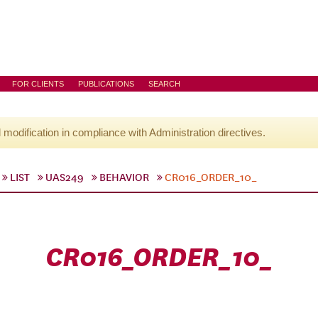
FOR CLIENTS
PUBLICATIONS
SEARCH
l modification in compliance with Administration directives.
LIST
UAS249
BEHAVIOR
CR016_ORDER_10_
CR016_ORDER_10_