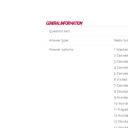
GENERAL INFORMATION
Question text:
Answer type:
Radio bu
Answer options:
1 Washed
2 Cancele
3 Cancele
4 Cancel
5 Cancele
6 Visited
7 Cancel
8 Stockp
9 Avoide
10 Avoid
11 Praye
12 Avoide
13 Stockp
14 Worke